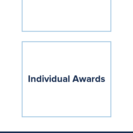
Individual Awards