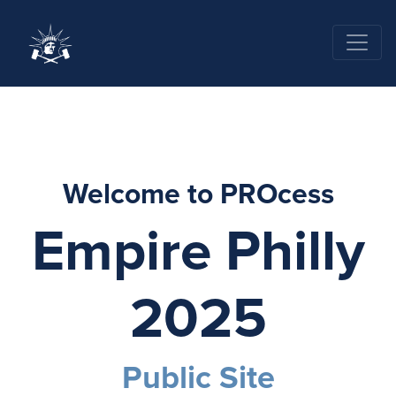
Welcome to PROcess
Empire Philly
2025
Public Site