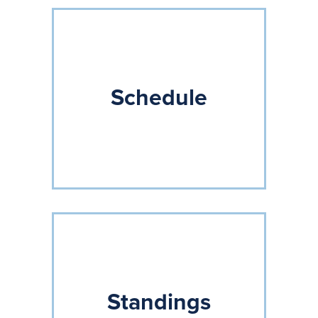
Schedule
Standings