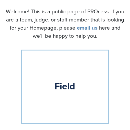
Welcome! This is a public page of PROcess. If you
are a team, judge, or staff member that is looking
for your Homepage, please
email us
here and
we’ll be happy to help you.
Field