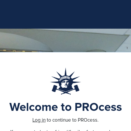
Welcome to PROcess
Log in
to continue to PROcess.