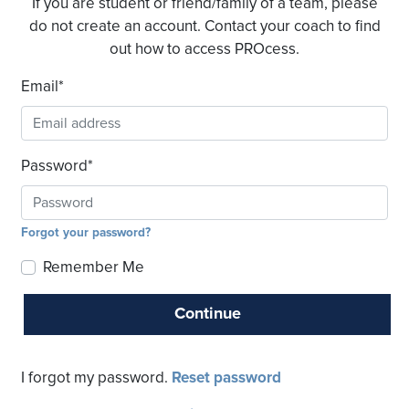
If you are student or friend/family of a team, please
do not create an account. Contact your coach to find
out how to access PROcess.
Email
*
Password
*
Forgot your password?
Remember Me
Continue
I forgot my password.
Reset password